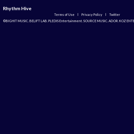
Rhythm Hive
Terms of Use
l
Privacy Policy
l
Twitter
©BIGHIT MUSIC. BELIFT LAB. PLEDIS Entertainment. SOURCE MUSIC. ADOR. KOZ ENT