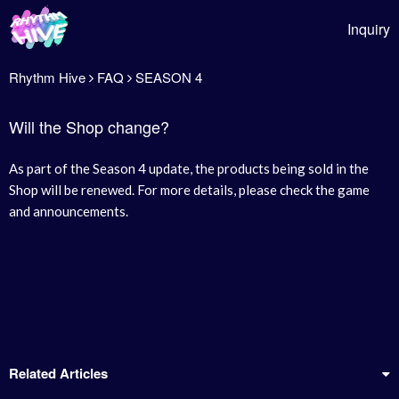
Inquiry
Rhythm Hive
FAQ
SEASON 4
Will the Shop change?
As part of the Season 4 update, the products being sold in the
Shop will be renewed. For more details, please check the game
and announcements.
Related Articles