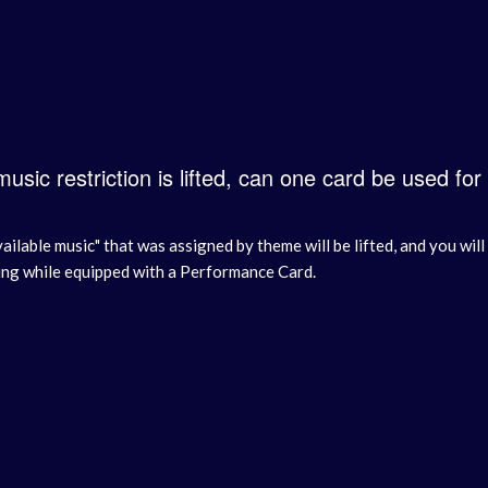
 music restriction is lifted, can one card be used for
vailable music" that was assigned by theme will be lifted, and you wi
ing while equipped with a Performance Card.