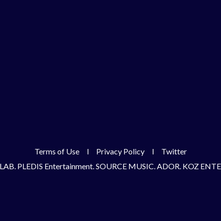
Terms of Use
l
Privacy Policy
l
Twitter
LAB. PLEDIS Entertainment. SOURCE MUSIC. ADOR. KOZ EN