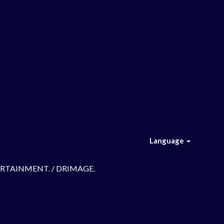
Language
TERTAINMENT. / DRIMAGE.