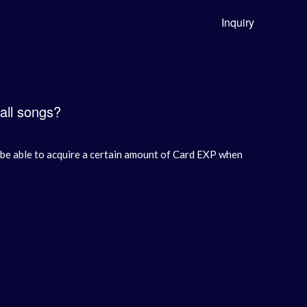
Inquiry
 all songs?
ll be able to acquire a certain amount of Card EXP when