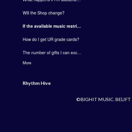
Will the Shop change?
If the available music restriction is lifted, can one card be used for all songs?
How do I get UR grade cards?
The number of gifts I can exchange with my friends has not been changed.
More
Rhythm Hive
©BIGHIT MUSIC. BELIFT 