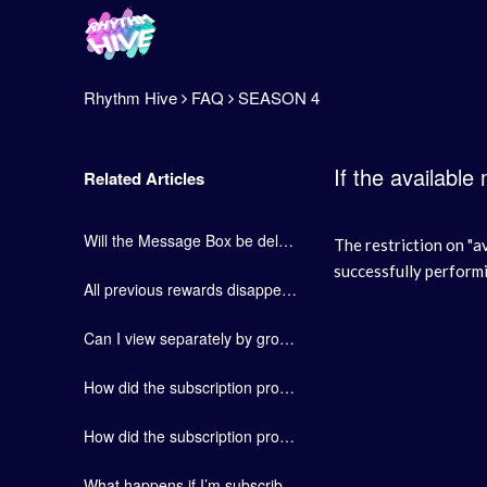
Rhythm Hive
FAQ
SEASON 4
If the available
Related Articles
Will the Message Box be deleted?
The restriction on "a
successfully perform
All previous rewards disappeared after the Collection Book revamp.
Can I view separately by group in the Collection Book?
How did the subscription product, “Hive Pass”, change?
How did the subscription product, “FAN Plus” product, change?
What happens if I’m subscribed to 2 or more groups at once?