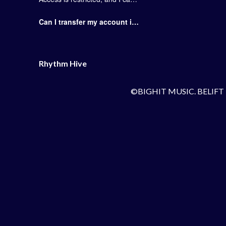
Can I transfer my account information to a different mobile device?
Rhythm Hive
©BIGHIT MUSIC. BELIFT 