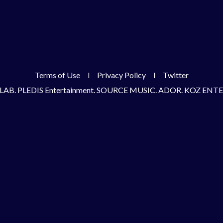
Terms of Use
l
Privacy Policy
l
Twitter
LAB. PLEDIS Entertainment. SOURCE MUSIC. ADOR. KOZ EN