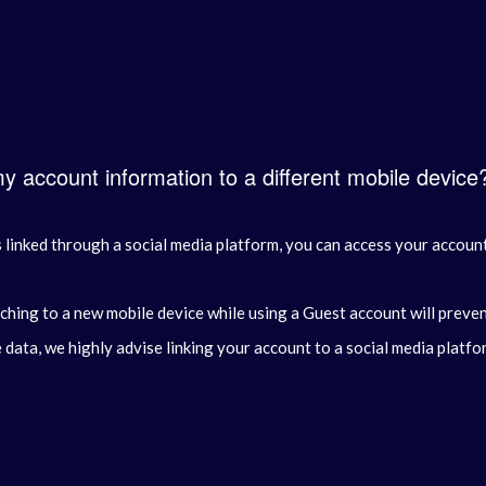
my account information to a different mobile device
linked through a social media platform, you can access your account 
ching to a new mobile device while using a Guest account will preve
data, we highly advise linking your account to a social media platfo