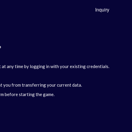
Inquiry
?
at any time by logging in with your existing credentials.
nt you from transferring your current data.
rm before starting the game.