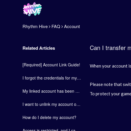
Rhythm Hive
FAQ
Account
Can I transfer 
Related Articles
[Required] Account Link Guide!
When your account is 
I forgot the credentials for my linked social media account.
Please note that swit
My linked account has been deactivated. (locked/dormant/etc.)
To protect your game 
I want to unlink my account or switch to a different social media account.
How do I delete my account?
Access is restricted, and I cannot connect to my account.