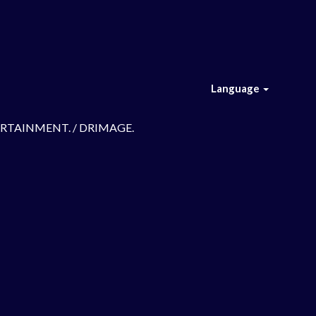
Language
TERTAINMENT. / DRIMAGE.