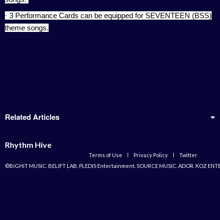
· 3 Performance Cards can be equipped for SEVENTEEN (BSS)
theme songs.
Related Articles
Rhythm Hive
Terms of Use
l
Privacy Policy
l
Twitter
©BIGHIT MUSIC. BELIFT LAB. PLEDIS Entertainment. SOURCE MUSIC. ADOR. KOZ ENT