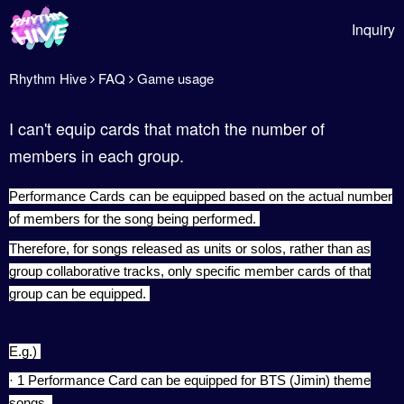
Inquiry
Rhythm Hive
FAQ
Game usage
I can't equip cards that match the number of
members in each group.
Performance Cards can be equipped based on the actual number
of members for the song being performed.
Therefore, for songs released as units or solos, rather than as
group collaborative tracks, only specific member cards of that
group can be equipped.
E.g.)
· 1 Performance Card can be equipped for BTS (Jimin) theme
songs.