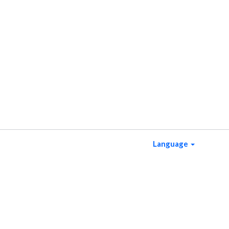
Language