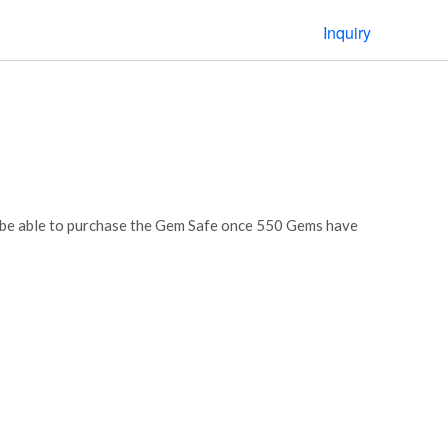
Inquiry
l be able to purchase the Gem Safe once 550 Gems have