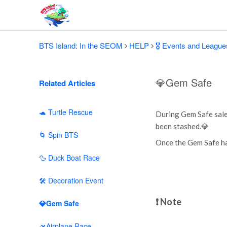
BTS Island: In the SEOM
HELP
🎖️ Events and League
💎Gem Safe
Related Articles
🐢 Turtle Rescue
During Gem Safe sale
been stashed.💎
🌀 Spin BTS
Once the Gem Safe has
🦆 Duck Boat Race
🛠 Decoration Event
❗ Note
💎Gem Safe
🛫Airplane Race