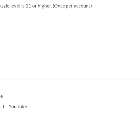
zzle level is 21 or higher. (Once per account)
te
l
YouTube