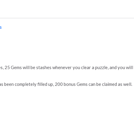
s
s, 25 Gems will be stashes whenever you clear a puzzle, and you wil
 been completely filled up, 200 bonus Gems can be claimed as well.