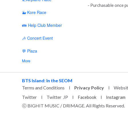
- Purchasable once pu
🐳 Kore Race
👪 Help Club Member
🎶 Concert Event
💬 Plaza
More
BTS Island: In the SEOM
Terms and Conditions
l
Privacy Policy
l
Websi
Twitter
l
Twitter JP
l
Facebook
l
Instagram
ⓒ BIGHIT MUSIC / DRIMAGE. All Rights Reserved.