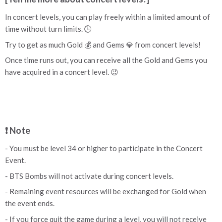
In concert levels, you can play freely within a limited amount of
time without turn limits. 🕒
Try to get as much Gold 💰 and Gems 💎 from concert levels!
Once time runs out, you can receive all the Gold and Gems you
have acquired in a concert level. 😉
❗ Note
- You must be level 34 or higher to participate in the Concert
Event.
- BTS Bombs will not activate during concert levels.
- Remaining event resources will be exchanged for Gold when
the event ends.
- If you force quit the game during a level, you will not receive