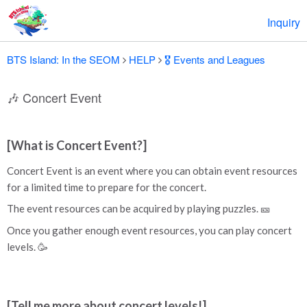
Inquiry
BTS Island: In the SEOM
HELP
🎖️ Events and Leagues
🎶 Concert Event
[What is Concert Event?]
Concert Event is an event where you can obtain event resources
for a limited time to prepare for the concert.
The event resources can be acquired by playing puzzles. 🎫
Once you gather enough event resources, you can play concert
levels. 🥳
[Tell me more about concert levels!]