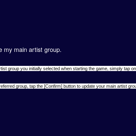
e my main artist group.
ist group you initially selected when starting the game, simply tap on
referred group, tap the [Confirm] button to update your main artist gro