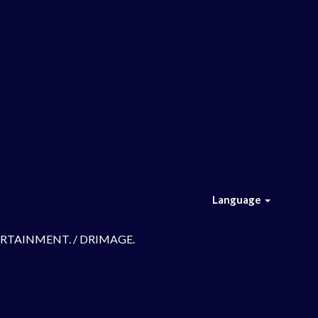
Language
TERTAINMENT. / DRIMAGE.