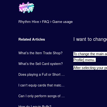
Rhythm Hive
FAQ
Game usage
I want to chang
Related Articles
What’s the Item Trade Shop?
To change the main art
Profile] menu.
What’s the Sell Card system?
After selecting your p
Does playing a Full or Short version of a song give you the same amount of EXP?
I can't equip cards that match the number of members in each group.
Can I only perform songs of select groups in Chapter Stages?
How do I equip Buffs?