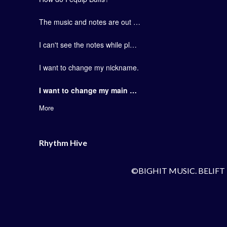
The music and notes are out of sync.
I can't see the notes while playing the game.
I want to change my nickname.
I want to change my main artist group.
More
Rhythm Hive
©BIGHIT MUSIC. BELIFT 