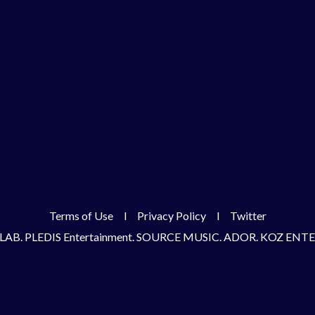
Terms of Use
l
Privacy Policy
l
Twitter
LAB. PLEDIS Entertainment. SOURCE MUSIC. ADOR. KOZ EN