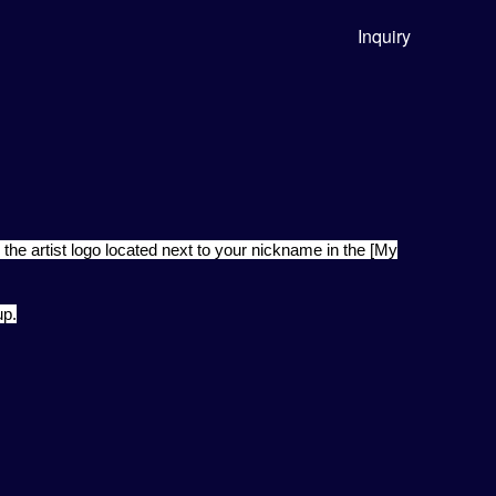
Inquiry
 the artist logo located next to your nickname in the [My
up.