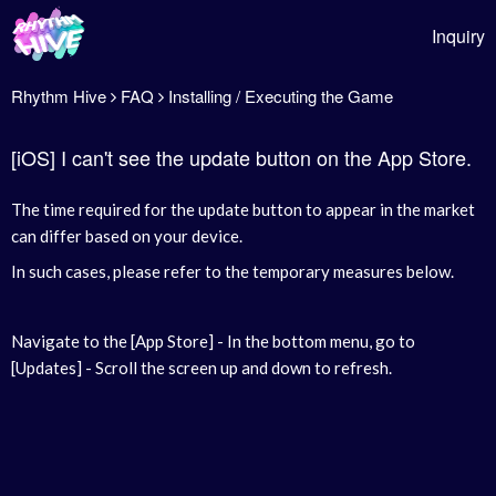
Inquiry
Rhythm Hive
FAQ
Installing / Executing the Game
[iOS] I can't see the update button on the App Store.
The time required for the update button to appear in the market
can differ based on your device.
In such cases, please refer to the temporary measures below.
Navigate to the [App Store] - In the bottom menu, go to
[Updates] - Scroll the screen up and down to refresh.