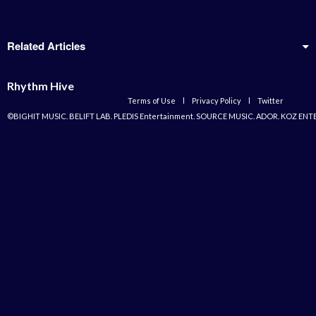
Related Articles
Rhythm Hive
Terms of Use
l
Privacy Policy
l
Twitter
©BIGHIT MUSIC. BELIFT LAB. PLEDIS Entertainment. SOURCE MUSIC. ADOR. KOZ ENT